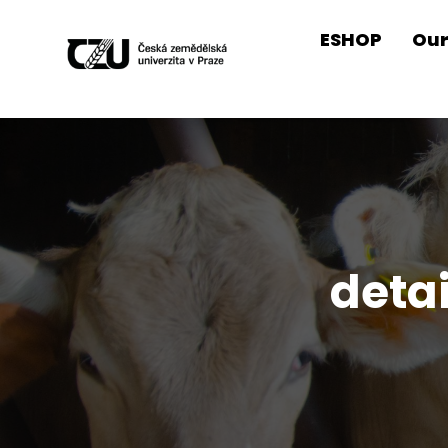
ESHOP
Our
deta