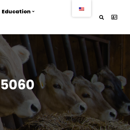
Education
25060