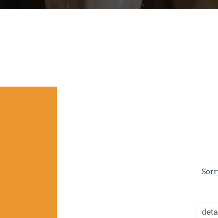
The project is co-funded by the EU 
Sorr