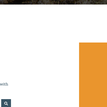
- CZ.02.2.67/0.0/0.0/16_016/0002532.
 with