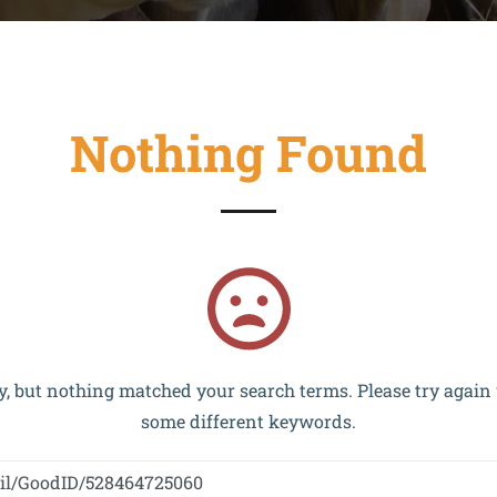
Nothing Found
and implemented within the framework of the OP VVV MŠMT 
y, but nothing matched your search terms. Please try again
some different keywords.