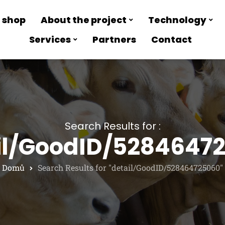
 shop
About the project
Technology
Services
Partners
Contact
Search Results for :
il/GoodID/5284647
Domů
Search Results for "detail/GoodID/528464725060"