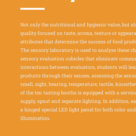
Not only the nutritional and hygienic value, but a
quality focused on taste, aroma, texture or appear
attributes that determine the success of food prod
The sensory laboratory is used to analyse these cha
sensory evaluation cubicles that eliminate comm
interactions between evaluators, students will lea
products through their senses, assessing the sensa
smell, sight, hearing, temperature, tactile, kinesth
of the ten tasting booths is equipped with a serv
supply, spout and separate lighting. In addition, e
a hinged special LED light panel for both color an
illumination.