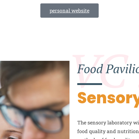
personal website
VC
Food Pavili
Sensory
The sensory laboratory wil
food quality and nutritio