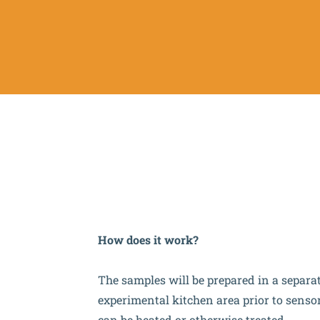
How does it work?
The samples will be prepared in a separa
experimental kitchen area prior to senso
can be heated or otherwise treated.