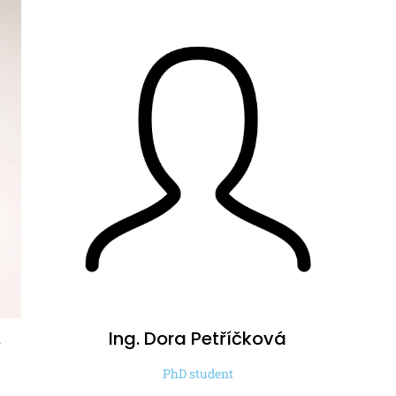
.
Ing. Dora
Petříčková
PhD student