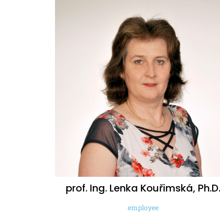
prof. Ing. Lenka
Kouřimská, Ph.D
employee