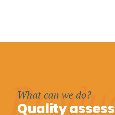
Produ
What can we do?
Quality asses