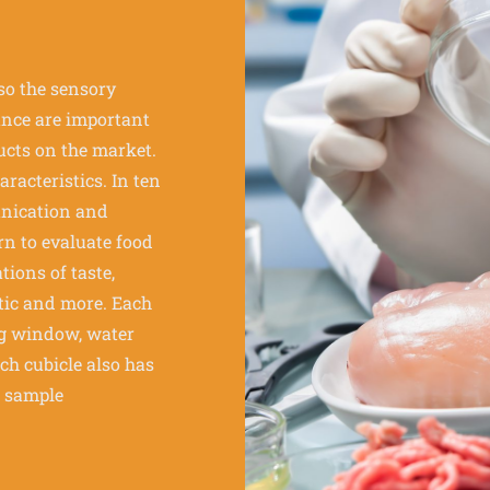
lso the sensory
ance are important
ucts on the market.
racteristics. In ten
unication and
rn to evaluate food
tions of taste,
etic and more. Each
ing window, water
ach cubicle also has
d sample