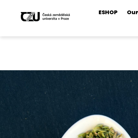
ESHOP
Our