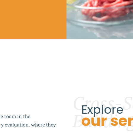
Cross-S
Explore
Buildin
our se
te room in the
ry evaluation, where they