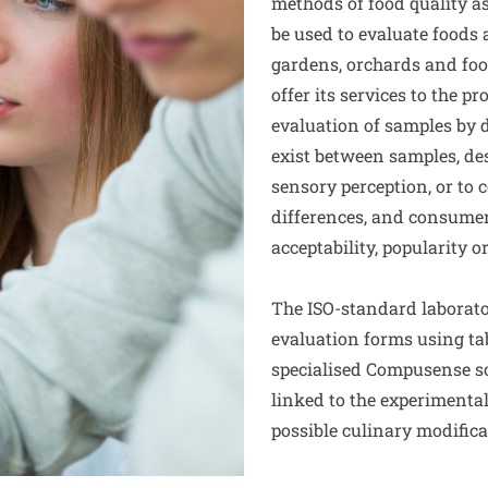
methods of food quality a
be used to evaluate foods
gardens, orchards and food
offer its services to the pr
evaluation of samples by d
exist between samples, des
sensory perception, or to
differences, and consumer
acceptability, popularity o
The ISO-standard laborato
evaluation forms using ta
specialised Compusense so
linked to the experimental
possible culinary modifica