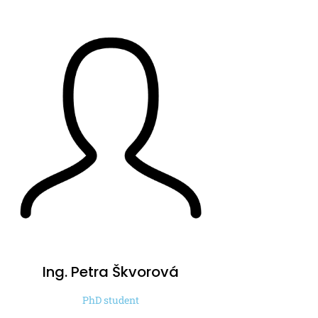
Ing. Petra
Škvorová
PhD student