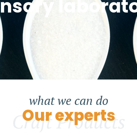
nsory laborat
what we can do
Our experts
Craft Products