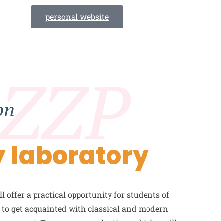
personal website
 ZZP
on
 laboratory
l offer a practical opportunity for students of
n to get acquainted with classical and modern