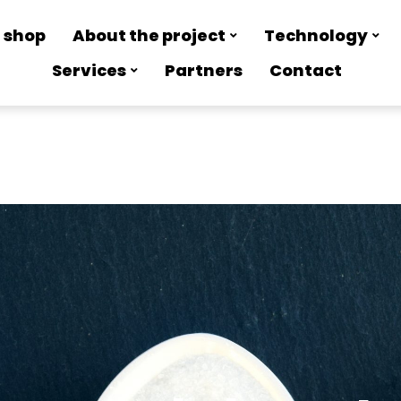
 shop
About the project
Technology
Services
Partners
Contact