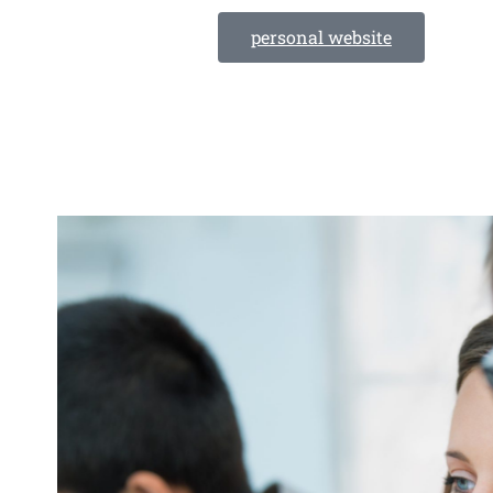
personal website