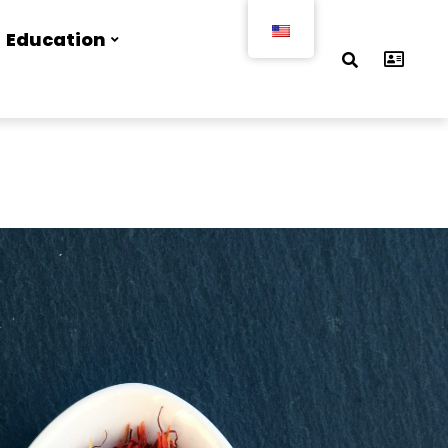
Education