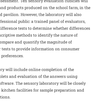
ssessment. Ten sensory evaluation cubicles will
 and products produced on the school farm, in the
 pavilion. However, the laboratory will also
ofessional public: a trained panel of evaluators,
ifference tests to determine whether differences
criptive methods to identify the nature of
 compare and quantify the magnitude of
 tests to provide information on consumer
r preferences.
ry will include online completion of the
blets and evaluation of the answers using
ftware. The sensory laboratory will be closely
 kitchen facilities for sample preparation and
tions.