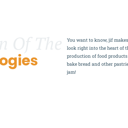
n Of The
You want to know,
j
if
makes 
look right into the heart of
ogies
production of food product
bake bread and other pastries
jam!