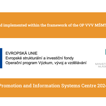
and implemented within the framework of the OP VVV MŠMT 
Promotion and Information Systems Centre 202