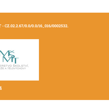
- CZ.02.2.67/0.0/0.0/16_016/0002532.
4