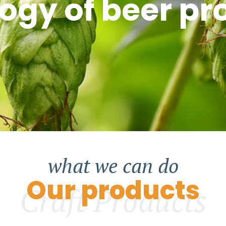
ogy of beer pr
what we can do
Our products
Craft Products