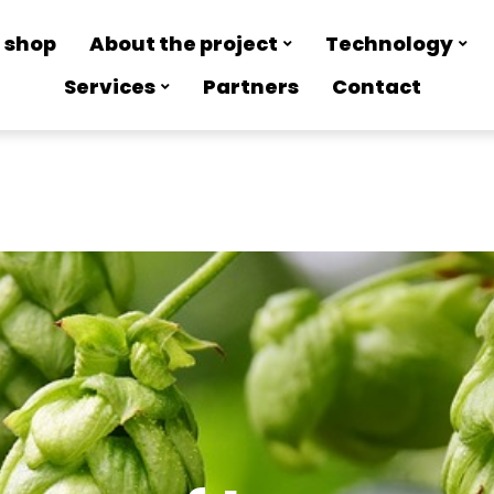
 shop
About the project
Technology
Services
Partners
Contact