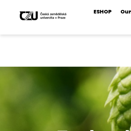
ESHOP
Our