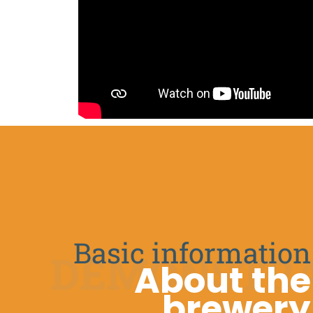
Basic information
DEMONSTRA
About the
brewery