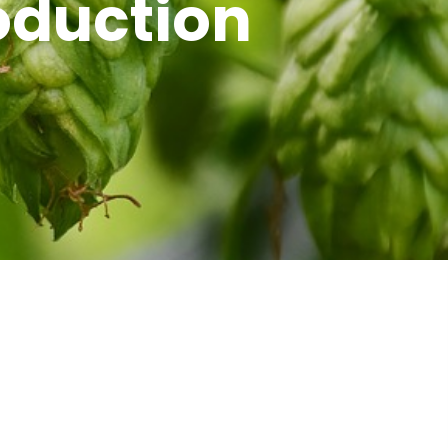
oduction