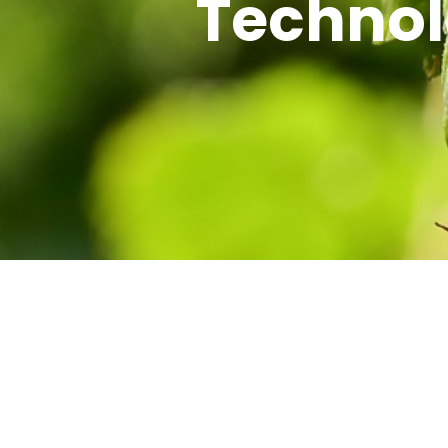
Technol