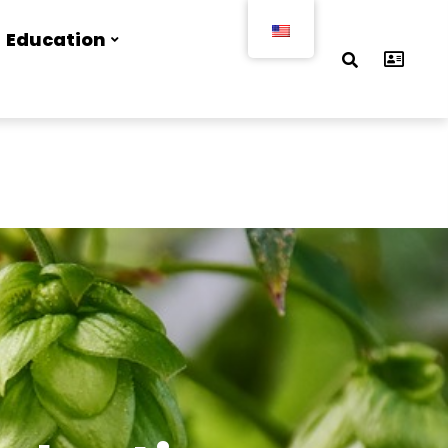
Education