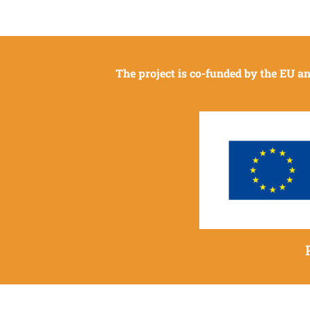
The project is co-funded by the EU 