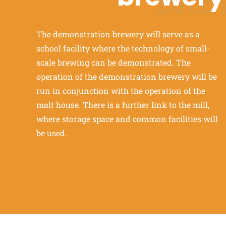
BRE
The demonstration brewery will serve as a
school facility where the technology of small-
scale brewing can be demonstrated. The
operation of the demonstration brewery will be
run in conjunction with the operation of the
malt house. There is a further link to the mill,
where storage space and common facilities will
be used.