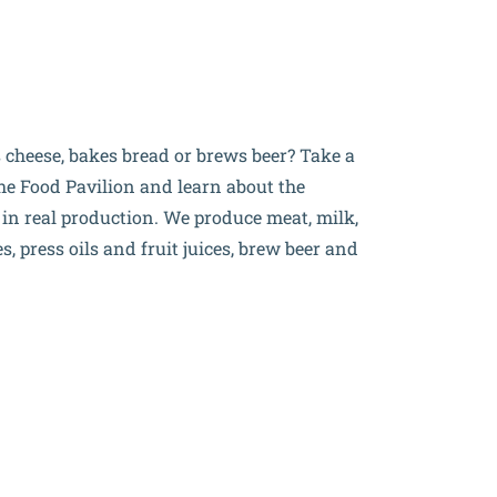
cheese, bakes bread or brews beer? Take a
 the Food Pavilion and learn about the
s
in real production. We produce meat, milk,
, press oils and fruit juices, brew beer and