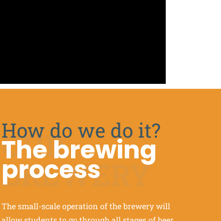
How do we do it?
OUR
The brewing
process
BREWERY
The small-scale operation of the brewery will
allow students to go through all stages of beer