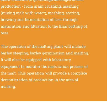
production - from grain crushing, mashing
(mixing malt with water), mashing, scezing,
brewing and fermentation of beer through
maturation and filtration to the final bottling of
beer.
The operation of the malting plant will include
barley steeping, barley germination and malting.
It will also be equipped with laboratory
equipment to monitor the maturation process of
the malt. This operation will provide a complete
demonstration of production in the area of
malting.