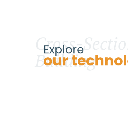
Cross-Sectio
Explore
Building
our technol