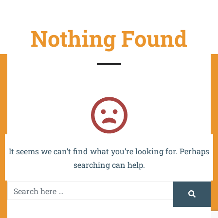
Nothing Found
The project is co-funded by the EU and implemented
within the framework of the OP VVV MŠMT -
CZ.02.2.67/0.0/0.0/16_016/0002532.
It seems we can’t find what you’re looking for. Perhaps
searching can help.
Promotion and Information Systems Centre 2024