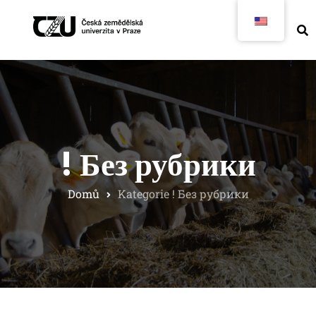
! Без рубрики
Domů
Kategorie ! Без рубрики